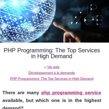
PHP Programming: The Top Services
in High Demand
Vip web
Développement à la demande
PHP Programming: The Top Services in High Demand
There are many
php programming service
available, but which one is in the highest
demand?