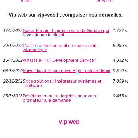
direct
Service?
Vip web sur vip-web.fr, compulser nos nouvelles.
17/4/2025
Swiss Tomato: L'agence web de Genève qui
1 727 v.
révolutionne le digital
20/1/2023
L’utilité réelle d’un outil de supervision
5 996 v.
informatique
16/7/2022
What Is a PHP Development Service?
4 332 v.
03/1/2020
Suivez les derniers news High-Tech en direct
9 370 v.
22/12/2018
Nos solutions : Intégrateur systèmes et
7 859 v.
software
25/6/2018
Développement de logiciels pour votre
9 455 v.
ordinateur à la demande
Vip web