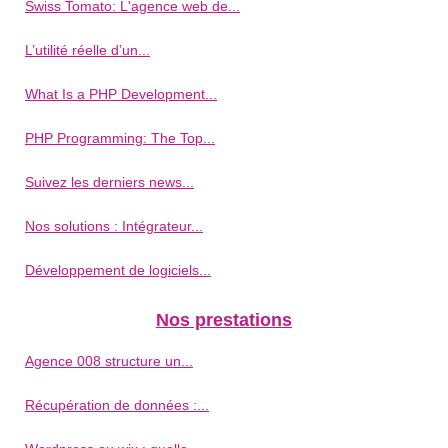
Swiss Tomato: L'agence web de...
L’utilité réelle d’un...
What Is a PHP Development...
PHP Programming: The Top...
Suivez les derniers news...
Nos solutions : Intégrateur...
Développement de logiciels...
Nos prestations
Agence 008 structure un...
Récupération de données :...