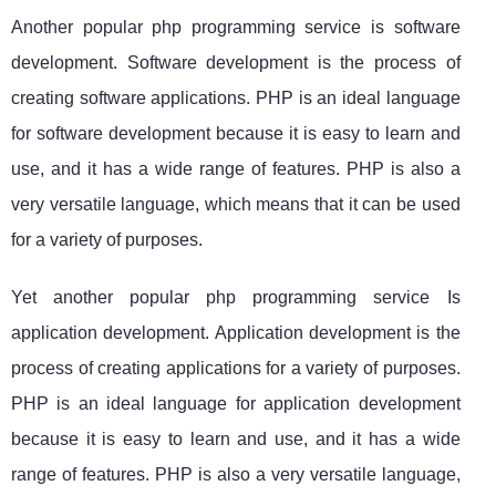
Another popular php programming service is software
development. Software development is the process of
creating software applications. PHP is an ideal language
for software development because it is easy to learn and
use, and it has a wide range of features. PHP is also a
very versatile language, which means that it can be used
for a variety of purposes.
Yet another popular php programming service Is
application development. Application development is the
process of creating applications for a variety of purposes.
PHP is an ideal language for application development
because it is easy to learn and use, and it has a wide
range of features. PHP is also a very versatile language,