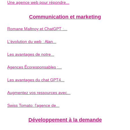
Une agence web pour répondre...
Communication et marketing
Romane Maltnoy et ChatGPT :...
L'évolution du web : Alan...
Les avantages de notre...
Agences Écoresponsables :...
Les avantages du chat GPT4...
Augmentez vos ressources avec...
Swiss Tomato: l'agence de...
Développement à la demande