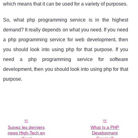
which means that it can be used for a variety of purposes.
So, what php programming service is in the highest
demand? It really depends on what you need. If you need
a php programming service for web development, then
you should look into using php for that purpose. If you
need a php programming service for software
development, then you should look into using php for that
purpose.
Suivez les derniers
What Is a PHP
news High-Tech en
Development