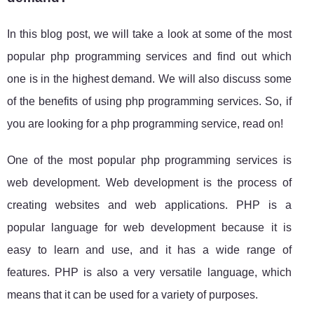
In this blog post, we will take a look at some of the most
popular php programming services and find out which
one is in the highest demand. We will also discuss some
of the benefits of using php programming services. So, if
you are looking for a php programming service, read on!
One of the most popular php programming services is
web development. Web development is the process of
creating websites and web applications. PHP is a
popular language for web development because it is
easy to learn and use, and it has a wide range of
features. PHP is also a very versatile language, which
means that it can be used for a variety of purposes.